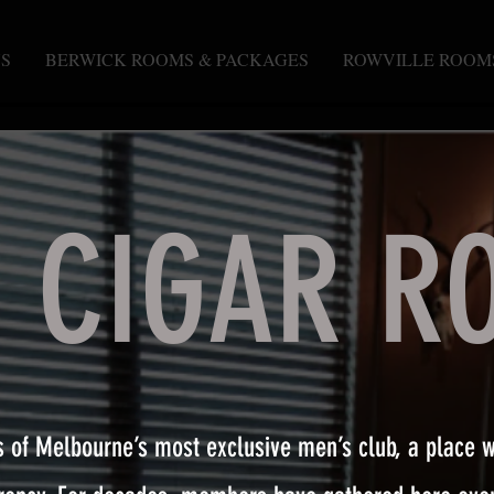
S
BERWICK ROOMS & PACKAGES
ROWVILLE ROOM
E CIGAR R
s of Melbourne’s most exclusive men’s club, a place 