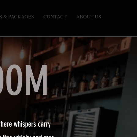
S & PACKAGES
CONTACT
ABOUT US
OOM
where whispers carry