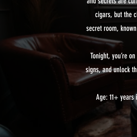
and secrets are cu
cigars, but the 
secret room, known 
Tonight, you’re on
signs, and unlock t
Age: 11+ years i