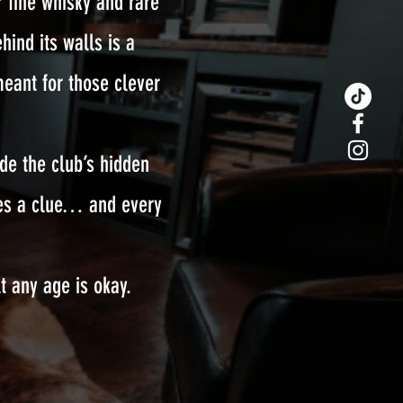
 fine whisky and rare
hind its walls is a
meant for those clever
ode the club’s hidden
ides a clue… and every
t any age is okay.