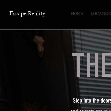
Escape Reality
HOME
LOCATION
TH
Step into the door