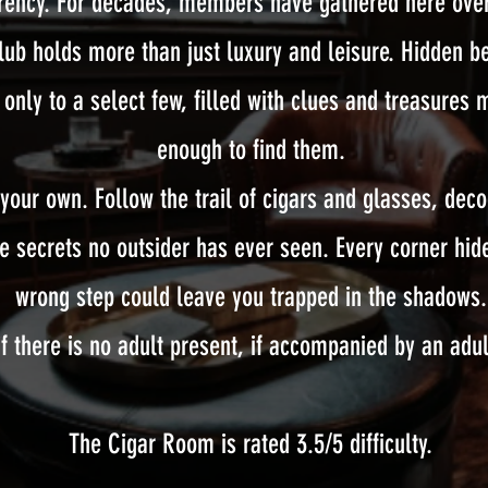
rrency. For decades, members have gathered here over
club holds more than just luxury and leisure. Hidden be
only to a select few, filled with clues and treasures 
enough to find them.
 your own. Follow the trail of cigars and glasses, dec
he secrets no outsider has ever seen. Every corner h
wrong step could leave you trapped in the shadows.
f there is no adult present, if accompanied by an adul
The Cigar Room is rated 3.5/5 difficulty.