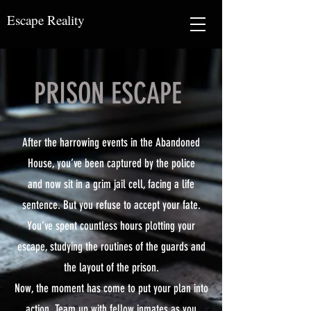
Escape Reality
PRISON ESCAPE
After the harrowing events in the Abandoned
House, you’ve been captured by the police
and now sit in a grim jail cell, facing a life
sentence. But you refuse to accept your fate.
You’ve spent countless hours plotting your
escape, studying the routines of the guards and
the layout of the prison.
Now, the moment has come to put your plan into
action. Team up with fellow inmates as you