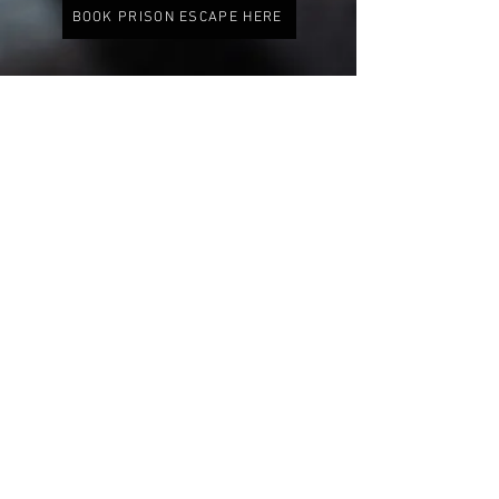
BOOK PRISON ESCAPE HERE
© 2024 BY ESCAPE REALITY
BERWICK.
Powered and secured by
Wix
Email for Berwick:
admin@escaperealityberwick.com.au
Email for Rowville:
admin@escaperealityrowville.com.au
Phone:
0430 732 001