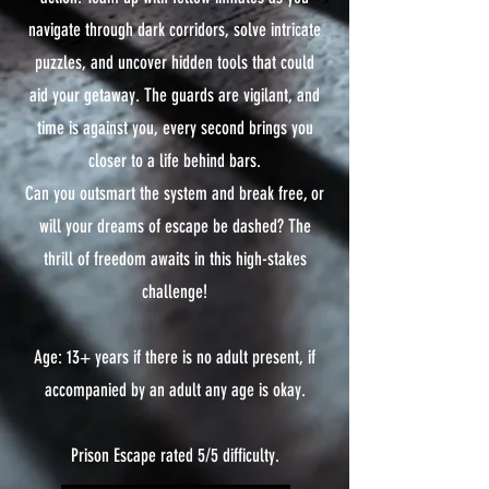
navigate through dark corridors, solve intricate
puzzles, and uncover hidden tools that could
aid your getaway. The guards are vigilant, and
time is against you, every second brings you
closer to a life behind bars.
Can you outsmart the system and break free, or
will your dreams of escape be dashed? The
thrill of freedom awaits in this high-stakes
challenge!
Age: 13+ years if there is no adult present, if
accompanied by an adult any age is okay
.
Prison Escape rated 5/5 difficulty.