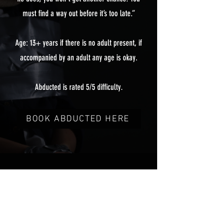
must find a way out before it’s too late.”​
Age: 13+ years if there is no adult present, if
accompanied by an adult any age is okay.
Abducted is rated 5/5 difficulty.
BOOK ABDUCTED HERE
© 2024 BY ESCAPE REALITY
BERWICK.
Powered and secured by
Wix