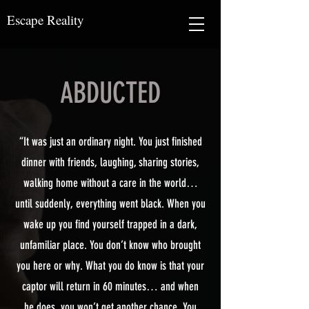
Escape Reality
ABDUCTED
“It was just an ordinary night. You just finished
dinner with friends, laughing, sharing stories,
walking home without a care in the world…
until suddenly, everything went black. When you
wake up you find yourself trapped in a dark,
unfamiliar place. You don’t know who brought
you here or why. What you do know is that your
captor will return in 60 minutes… and when
he does, you won’t get another chance. You